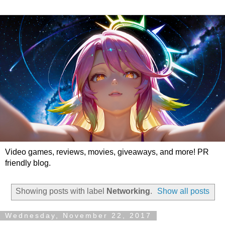
Video games, reviews, movies, giveaways, and more! PR
friendly blog.
Showing posts with label
Networking
.
Show all posts
Wednesday, November 22, 2017