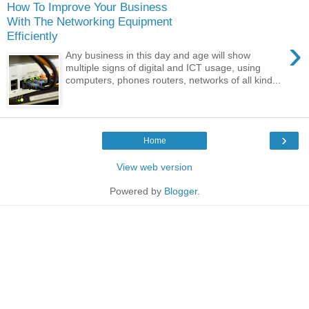
How To Improve Your Business
With The Networking Equipment
Efficiently
›
Any business in this day and age will show
multiple signs of digital and ICT usage, using
computers, phones routers, networks of all kind...
›
Home
View web version
Powered by
Blogger
.