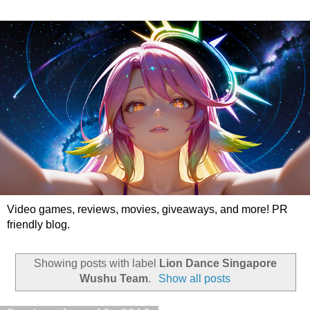
Video games, reviews, movies, giveaways, and more! PR
friendly blog.
Showing posts with label
Lion Dance Singapore
Wushu Team
.
Show all posts