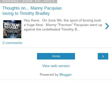
Sunday, June 10, 2012
Thoughts on... Manny Pacquiao
losing to Timothy Bradley
›
Hey there. On June 9th, the sport of boxing took
a huge blow. Manny "Pacman" Pacquiao went up
against the undefeated Timothy B...
2 comments:
›
Home
View web version
Powered by
Blogger
.