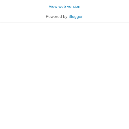
View web version
Powered by
Blogger
.