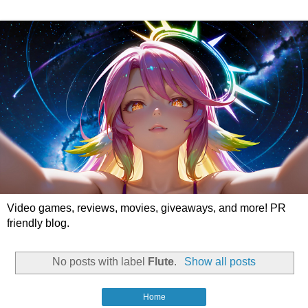
Video games, reviews, movies, giveaways, and more! PR
friendly blog.
No posts with label
Flute
.
Show all posts
Home