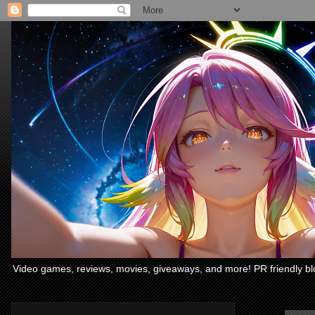
Video games, reviews, movies, giveaways, and more! PR friendly bl