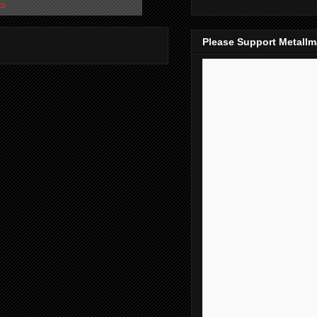
ts
Please Support Metall