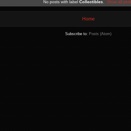
No posts with label
Collectibles
.
Show all pos
Home
Subscribe to:
Posts (Atom)