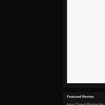
Featured Review
Iron Chest Master by