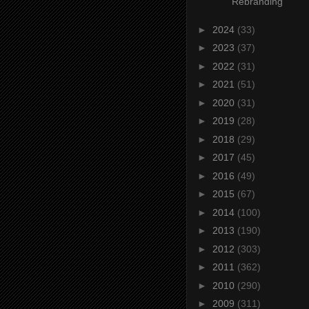
Rebranding
►
2024
(33)
►
2023
(37)
►
2022
(31)
►
2021
(51)
►
2020
(31)
►
2019
(28)
►
2018
(29)
►
2017
(45)
►
2016
(49)
►
2015
(67)
►
2014
(100)
►
2013
(190)
►
2012
(303)
►
2011
(362)
►
2010
(290)
►
2009
(311)