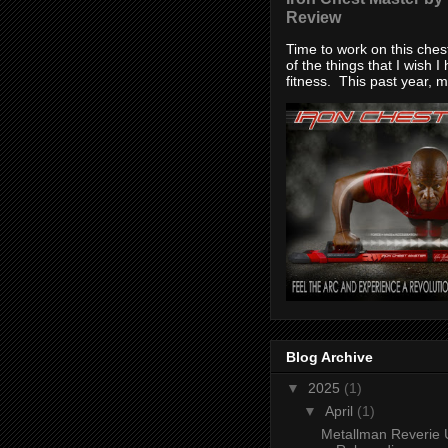
Review
Time to work on this che
of the things that I wish I
fitness. This past year, my
Blog Archive
▼
2025
(1)
▼
April
(1)
Metallman Reverie 