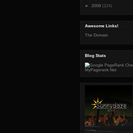
►
2008
(224)
Awesome Links!
The Domain
Blog Stats