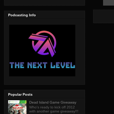
Podcasting Info
Popular Posts
Dead Island Game Giveaway
Who's ready to kick off 2012
with another game giveaway!!!