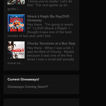
I know you're ready! Let's do
this! The next game up for
grabs i...
Wreck it Ralph Blu Ray/DVD
Giveaway
Hey there. "I'm going to wreck
it!" I LOVE Wreck it Ralph! I
thought it was one of the best
movies of last year and I kne...
Chucky Terrorizes at a Bus Stop
Hey there. When I was a kid, I
was terrified of Chucky. Maybe
because it was one of the first
times I saw a small doll actually
move on ...
Current Giveaways!
Giveaways Coming Soon!!!