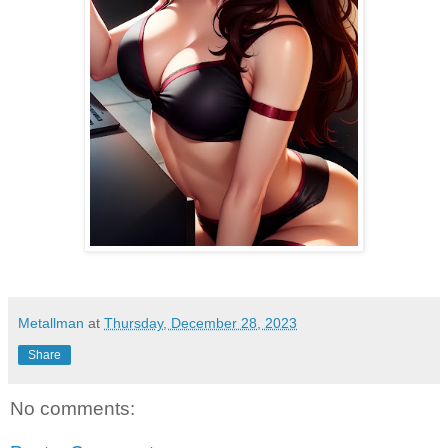
Metallman
at
Thursday, December 28, 2023
Share
No comments: