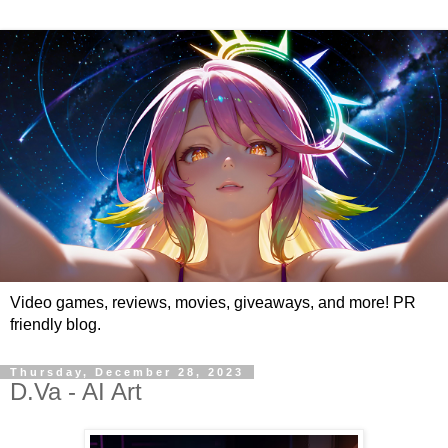
Video games, reviews, movies, giveaways, and more! PR
friendly blog.
Thursday, December 28, 2023
D.Va - AI Art