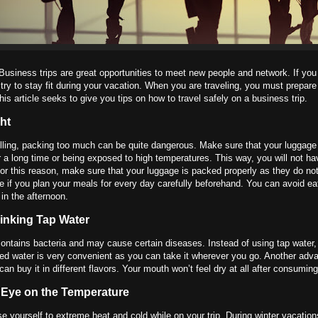
Business trips are great opportunities to meet new people and network. If you
try to stay fit during your vacation. When you are traveling, you must prepare
his article seeks to give you tips on how to travel safely on a business trip.
ht
ling, packing too much can be quite dangerous. Make sure that your luggage
r a long time or being exposed to high temperatures. This way, you will not h
For this reason, make sure that your luggage is packed properly as they do not
e if you plan your meals for every day carefully beforehand. You can avoid e
 in the afternoon.
inking Tap Water
ontains bacteria and may cause certain diseases. Instead of using tap water, fil
led water is very convenient as you can take it wherever you go. Another adva
 can buy it in different flavors. Your mouth won’t feel dry at all after consuming
 Eye on the Temperature
e yourself to extreme heat and cold while on your trip. During winter vacatio