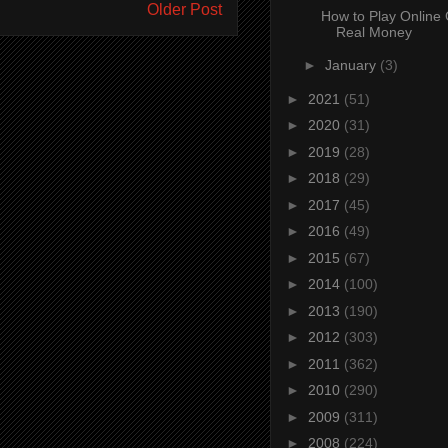
Older Post
How to Play Online
Real Money
►
January
(3)
►
2021
(51)
►
2020
(31)
►
2019
(28)
►
2018
(29)
►
2017
(45)
►
2016
(49)
►
2015
(67)
►
2014
(100)
►
2013
(190)
►
2012
(303)
►
2011
(362)
►
2010
(290)
►
2009
(311)
►
2008
(224)