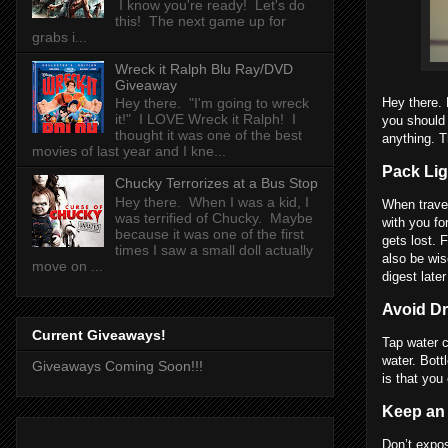
I know you're ready! Let's do
this! The next game up for
grabs i...
Wreck it Ralph Blu Ray/DVD
Giveaway
Hey there. 
Hey there. "I'm going to wreck
it!" I LOVE Wreck it Ralph! I
you should 
thought it was one of the best
anything. T
movies of last year and I kne...
Pack Lig
Chucky Terrorizes at a Bus Stop
Hey there. When I was a kid, I
When travel
was terrified of Chucky. Maybe
with you fo
because it was one of the first
gets lost. 
times I saw a small doll actually
also be wis
move on ...
digest later
Avoid Dr
Current Giveaways!
Tap water c
water. Bott
Giveaways Coming Soon!!!
is that you
Keep an
Don’t expos