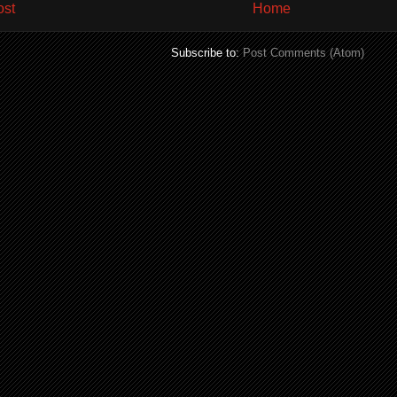
ost
Home
Subscribe to:
Post Comments (Atom)