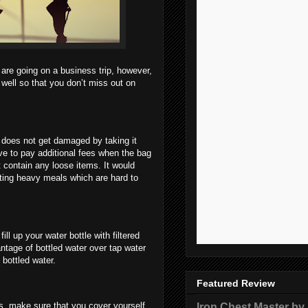
 are going on a business trip, however,
 well so that you don’t miss out on
 does not get damaged by taking it
ave to pay additional fees when the bag
 contain any loose items. It would
ating heavy meals which are hard to
l up your water bottle with filtered
ntage of bottled water over tap water
 bottled water.
Featured Review
Iron Chest Master by
ns, make sure that you cover yourself