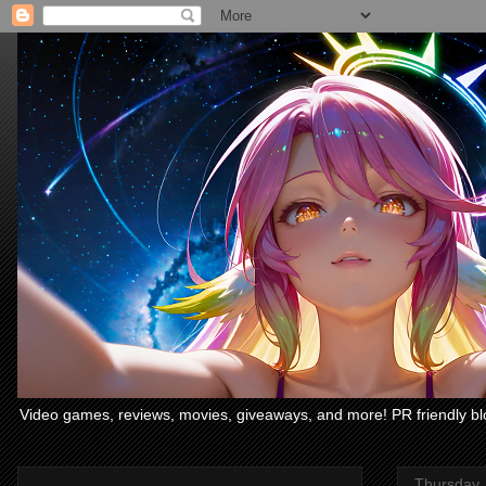
Video games, reviews, movies, giveaways, and more! PR friendly bl
Thursday,