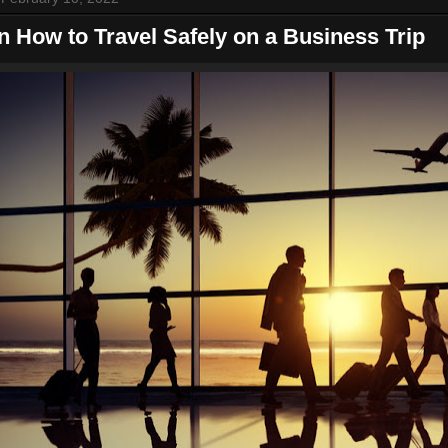
n How to Travel Safely on a Business Trip