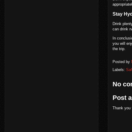
appropriate
Stay Hy
Drink plent
can drink n
In conclusi
you will en
the trip.
Posted by
Labels:
Saf
No co
Post 
Thank you 