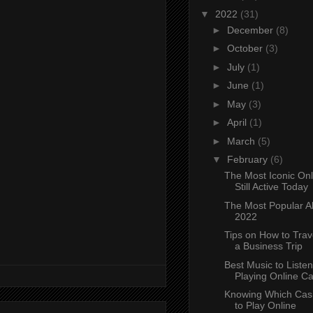
▼
2022
(31)
►
December
(8)
►
October
(3)
►
July
(1)
►
June
(1)
►
May
(3)
►
April
(1)
►
March
(5)
▼
February
(6)
The Most Iconic On
Still Active Today
The Most Popular Al
2022
Tips on How to Trav
a Business Trip
Best Music to Listen
Playing Online Cas
Knowing Which Ca
to Play Online