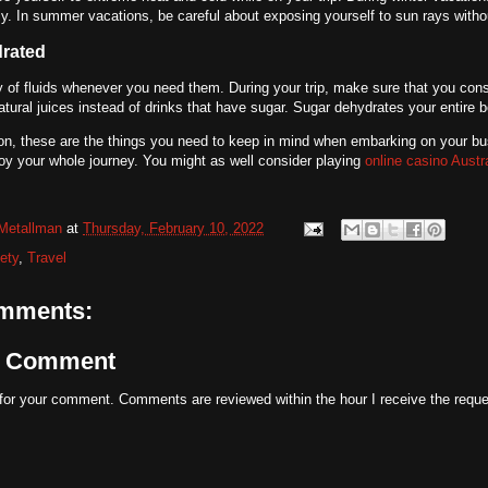
ly. In summer vacations, be careful about exposing yourself to sun rays witho
drated
y of fluids whenever you need them. During your trip, make sure that you cons
atural juices instead of drinks that have sugar. Sugar dehydrates your entire 
on, these are the things you need to keep in mind when embarking on your bus
joy your whole journey. You might as well consider playing
online casino Austr
Metallman
at
Thursday, February 10, 2022
ety
,
Travel
mments:
a Comment
for your comment. Comments are reviewed within the hour I receive the reque