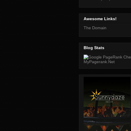
Awesome Links!
The Domain
Blog Stats