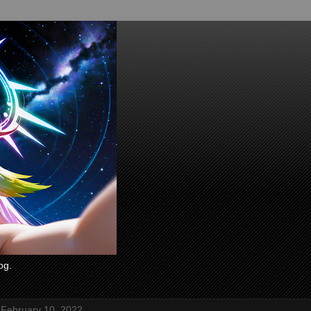
og.
 February 10, 2022