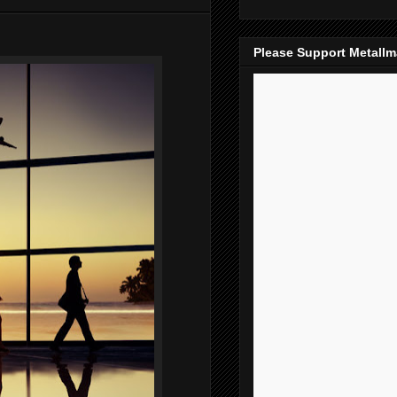
Please Support Metall