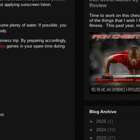
ut applying sunscreen lotion.
Review
Time to work on this che
of the things that I wish I
fitness. This past year, my
ume plenty of water. If possible, you
body.
iness trip. By preparing accordingly,
alia
games in your spare time during
Blog Archive
st.
►
2025
(1)
►
2024
(33)
►
2023
(37)