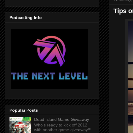
Tips o
Podcasting Info
Popular Posts
Dead Island Game Giveaway
Who's ready to kick off 2012
with another game giveaway!!!