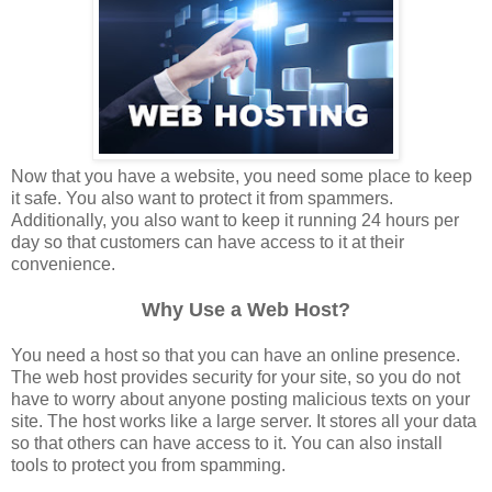
Now that you have a website, you need some place to keep
it safe. You also want to protect it from spammers.
Additionally, you also want to keep it running 24 hours per
day so that customers can have access to it at their
convenience.
Why Use a Web Host?
You need a host so that you can have an online presence.
The web host provides security for your site, so you do not
have to worry about anyone posting malicious texts on your
site. The host works like a large server. It stores all your data
so that others can have access to it. You can also install
tools to protect you from spamming.