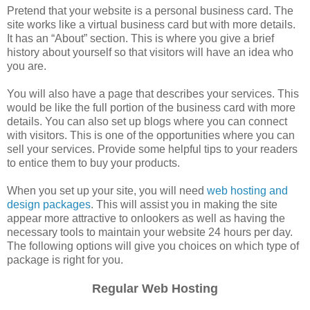
Pretend that your website is a personal business card. The
site works like a virtual business card but with more details.
It has an “About” section. This is where you give a brief
history about yourself so that visitors will have an idea who
you are.
You will also have a page that describes your services. This
would be like the full portion of the business card with more
details. You can also set up blogs where you can connect
with visitors. This is one of the opportunities where you can
sell your services. Provide some helpful tips to your readers
to entice them to buy your products.
When you set up your site, you will need
web hosting and
design packages
. This will assist you in making the site
appear more attractive to onlookers as well as having the
necessary tools to maintain your website 24 hours per day.
The following options will give you choices on which type of
package is right for you.
Regular Web Hosting