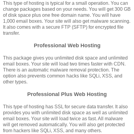
This type of hosting is typical for a small operation. You can
change packages based on your needs. You will get 300 GB
of disk space plus one free domain name. You will have
1,000 email boxes. Your site will also get malware scanning.
It also comes with a secure FTP (SFTP) for encrypted file
transfer.
Professional Web Hosting
This package gives you unlimited disk space and unlimited
email boxes. Your site will load two times faster with CDN.
There is an automatic malware removal protection. The
option also prevents common hacks like SQLi, XSS, and
other types.
Professional Plus Web Hosting
This type of hosting has SSL for secure data transfer. It also
provides you with unlimited disk space as well as unlimited
email boxes. Your site will load twice as fast. All malware
will get removed automatically. You will also get protected
from hackers like SQLi, XSS, and many others.