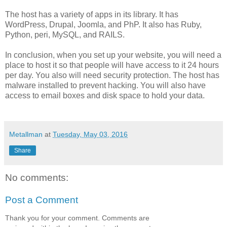
The host has a variety of apps in its library. It has
WordPress, Drupal, Joomla, and PhP. It also has Ruby,
Python, peri, MySQL, and RAILS.
In conclusion, when you set up your website, you will need a
place to host it so that people will have access to it 24 hours
per day. You also will need security protection. The host has
malware installed to prevent hacking. You will also have
access to email boxes and disk space to hold your data.
Metallman
at
Tuesday, May 03, 2016
Share
No comments:
Post a Comment
Thank you for your comment. Comments are