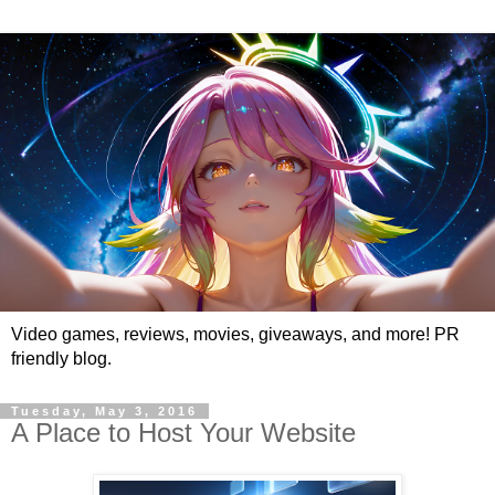
Video games, reviews, movies, giveaways, and more! PR
friendly blog.
Tuesday, May 3, 2016
A Place to Host Your Website