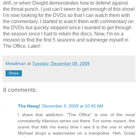
drill, or when Dwight demonstrates how to defend against
the throat punch. I just can't seem to get enough of this show!
I'm now looking for the DVDs so that I can watch them with
the commentary. I started to watch them with commentary on
the DVDs but quickly stopped since I wanted to get through
the season since I had to return the discs. Now, I'm on a
mission to find the first 5 seasons and submerge myself in
The Office. Later!
Metallman
at
Tuesday, December 08, 2009
Share
8 comments:
The Hawg!
December 9, 2009 at 10:45 AM
I share that addiction. "The Office" is one of the most
consistently hilarious series out there. For some reason, the
scene that kills me every time I see it is the one in which
Michael drops a watermelon on a trampoline. Heh. Great