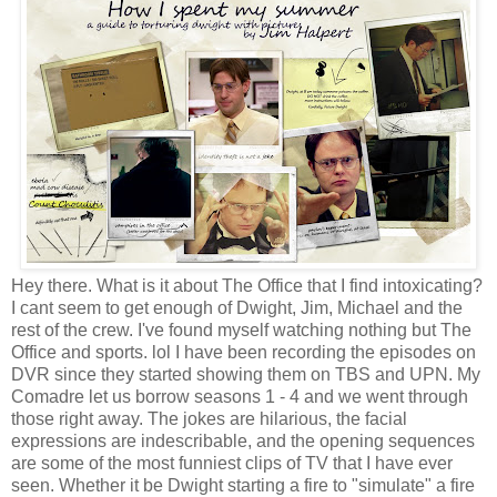
Hey there. What is it about The Office that I find intoxicating?
I cant seem to get enough of Dwight, Jim, Michael and the
rest of the crew. I've found myself watching nothing but The
Office and sports. lol I have been recording the episodes on
DVR since they started showing them on TBS and UPN. My
Comadre let us borrow seasons 1 - 4 and we went through
those right away. The jokes are hilarious, the facial
expressions are indescribable, and the opening sequences
are some of the most funniest clips of TV that I have ever
seen. Whether it be Dwight starting a fire to "simulate" a fire