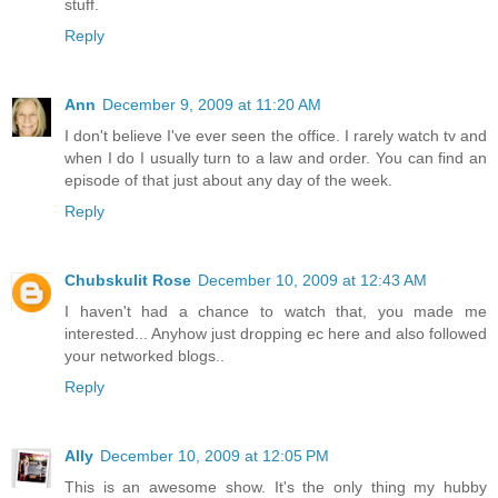
stuff.
Reply
Ann
December 9, 2009 at 11:20 AM
I don't believe I've ever seen the office. I rarely watch tv and
when I do I usually turn to a law and order. You can find an
episode of that just about any day of the week.
Reply
Chubskulit Rose
December 10, 2009 at 12:43 AM
I haven't had a chance to watch that, you made me
interested... Anyhow just dropping ec here and also followed
your networked blogs..
Reply
Ally
December 10, 2009 at 12:05 PM
This is an awesome show. It's the only thing my hubby