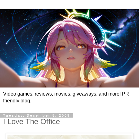
Video games, reviews, movies, giveaways, and more! PR
friendly blog.
Tuesday, December 8, 2009
I Love The Office