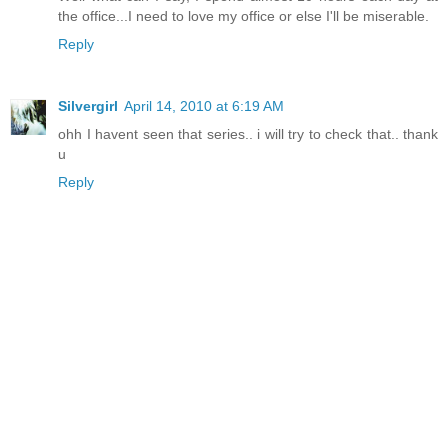
the office...I need to love my office or else I'll be miserable.
Reply
Silvergirl
April 14, 2010 at 6:19 AM
ohh I havent seen that series.. i will try to check that.. thank
u
Reply