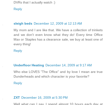
DVRs that I actually watch :)
Reply
sleigh beds
December 12, 2009 at 12:13 AM
My mom and I are like that. We have a collection of trinkets
and we don't even know what they do! Every time Office
Max or Staples has a clearance sale, we buy at least one of
every thing!
Reply
Underfloor Heating
December 14, 2009 at 9:17 AM
Who else LOVES "The Office" and by love I mean are true
Dunderheads and which character is your favorite?
Reply
ZXT
December 16, 2009 at 5:30 PM
Well what can I say, I spend almost 10 hours each day at