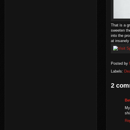
That is a g
sweeten th
into the pr
at insanely
Posted by
Labels:
Dea
2 com
Be
My
shi
Re