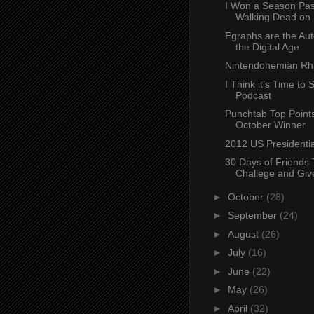
I Won a Season Pas
Walking Dead on 
Egraphs are the Aut
the Digital Age
Nintendohemian R
I Think it's Time to S
Podcast
Punchtab Top Points
October Winner
2012 US Presidentia
30 Days of Friends T
Challege and Gi
►
October
(28)
►
September
(24)
►
August
(26)
►
July
(16)
►
June
(22)
►
May
(26)
►
April
(32)