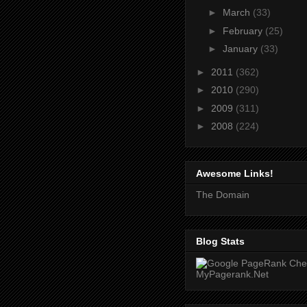
►
March
(33)
►
February
(25)
►
January
(33)
►
2011
(362)
►
2010
(290)
►
2009
(311)
►
2008
(224)
Awesome Links!
The Domain
Blog Stats