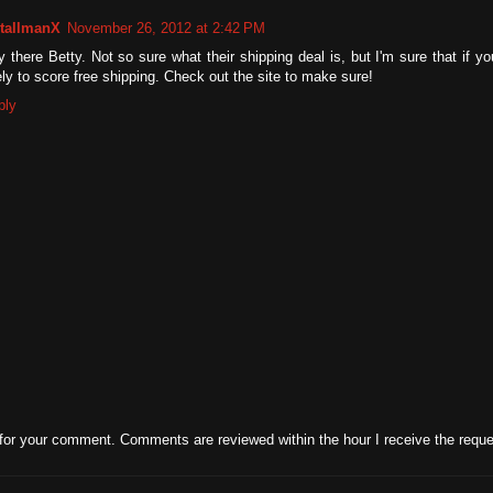
tallmanX
November 26, 2012 at 2:42 PM
 there Betty. Not so sure what their shipping deal is, but I'm sure that if 
ely to score free shipping. Check out the site to make sure!
ply
for your comment. Comments are reviewed within the hour I receive the reque