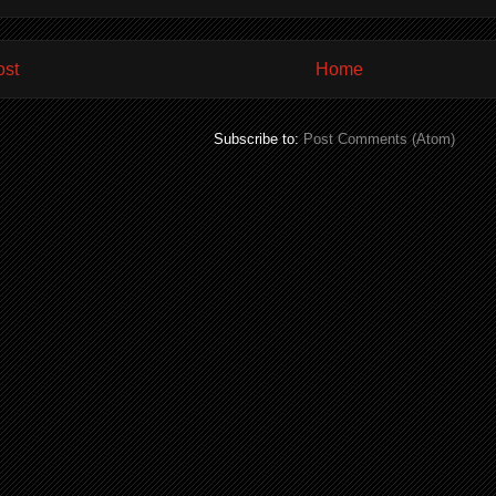
ost
Home
Subscribe to:
Post Comments (Atom)