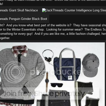
s!
ght? And you know what best part of the website is? They have seasonal shops
er to the Winter Eseentials shop. Looking for summer wear? The Endless Su
something for every guy! And if you are like me, a little fashion challeged, here
gether.