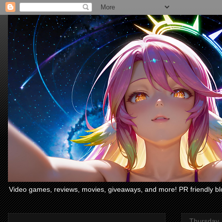
Video games, reviews, movies, giveaways, and more! PR friendly bl
Thursday,