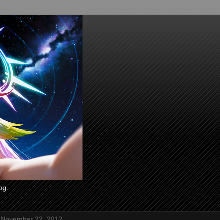
og.
 November 22, 2012