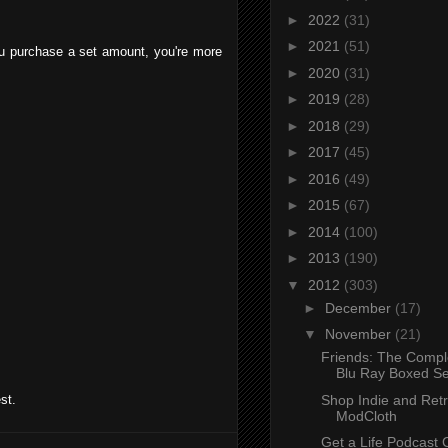
►
2022
(31)
►
2021
(51)
you purchase a set amount, you're more
►
2020
(31)
►
2019
(28)
►
2018
(29)
►
2017
(45)
►
2016
(49)
►
2015
(67)
►
2014
(100)
►
2013
(190)
▼
2012
(303)
►
December
(17)
▼
November
(21)
Friends: The Compl
Blu Ray Boxed Set
Shop Indie and Retr
st.
ModCloth
Get a Life Podcast