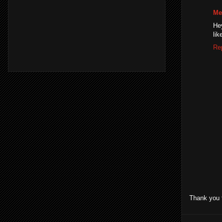
Me
Hey
lik
Re
Thank you 