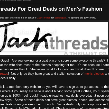
hreads For Great Deals on Men's Fashion
ored post written by me on behalf of
JackThreads
for
SocialSpark
. All opinions are 100% mine.
 Guys! Are you looking for a geat place to score some awesome threads? I k
that the wife does most of the clothes shopping for me. It's not because I can
fashion sense than I. She knows what looks good and what doesn't on me. It'
reads
! Not only do they have great and stylish selection of
men's clothes
an
 deals daily!
 is a members only website so you will have to sign up to get access to their 
s where if you really are serious about buying some great clothes, you'll spend
ign up is 100% free! JackThreads unleashes new deals everyday at noon east
 few days. Some of these deals can have great clothes, shoes, and accessori
ese deals when you seen them, though. Some deals only come up once and ar
Black Friday at JackThreads all the time! Check out some of the awesome item