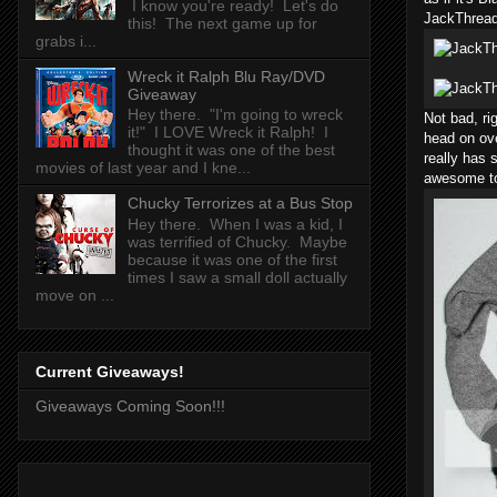
I know you're ready! Let's do
JackThread
this! The next game up for
grabs i...
Wreck it Ralph Blu Ray/DVD
Giveaway
Hey there. "I'm going to wreck
Not bad, ri
it!" I LOVE Wreck it Ralph! I
head on ov
thought it was one of the best
really has 
movies of last year and I kne...
awesome to
Chucky Terrorizes at a Bus Stop
Hey there. When I was a kid, I
was terrified of Chucky. Maybe
because it was one of the first
times I saw a small doll actually
move on ...
Current Giveaways!
Giveaways Coming Soon!!!