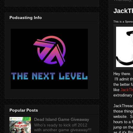
JackT
Podcasting Info
This is a Spons
Hey there.
I'll admit 
the better 
like
JackTh
extrodinary
JackThreads
Popular Posts
those thing
website. S
Dead Island Game Giveaway
hours to a
Who's ready to kick off 2012
jump on th
with another game giveaway!!!
as if it's 