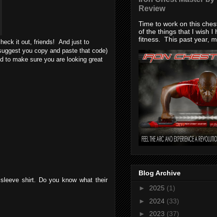
Review
Time to work on this che
of the things that I wish I
fitness. This past year, my
eck it out, friends! And just to
uggest you copy and paste that code)
d to make sure you are looking great
Blog Archive
 sleeve shirt. Do you know what their
►
2025
(1)
►
2024
(33)
►
2023
(37)