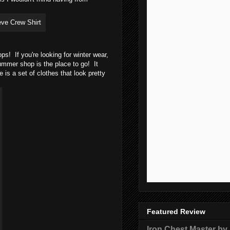
! If you're looking for winter wear,
mmer shop is the place to go! It
 is a set of clothes that look pretty
Featured Review
Iron Chest Master by