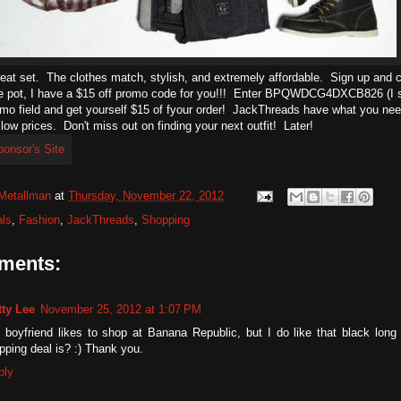
reat set. The clothes match, stylish, and extremely affordable. Sign up and ch
e pot, I have a $15 off promo code for you!!! Enter BPQWDCG4DXCB826 (I s
omo field and get yourself $15 of fyour order! JackThreads have what you nee
 low prices. Don't miss out on finding your next outfit! Later!
Metallman
at
Thursday, November 22, 2012
ls
,
Fashion
,
JackThreads
,
Shopping
ments:
tty Lee
November 25, 2012 at 1:07 PM
 boyfriend likes to shop at Banana Republic, but I do like that black long
pping deal is? :) Thank you.
ply