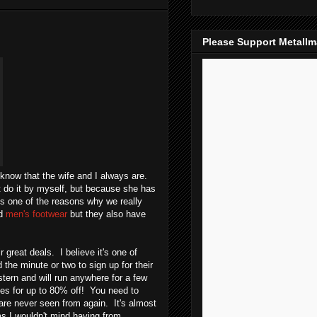
Please Support Metall
now that the wife and I always are.
't do it by myself, but because she has
s one of the reasons why we really
d
men's footwear
but they also have
great deals. I believe it's one of
 the minute or two to sign up for their
ern and will run anywhere for a few
es for up to 80% off! You need to
e never seen from again. It's almost
s I wouldn't mind having from