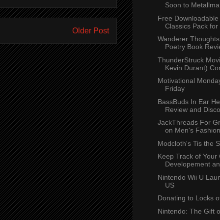
Soon to Metallma
Free Downloadable
Classics Pack for
Older Post
Wanderer Thoughts 
Poetry Book Rev
ThunderStruck Movi
Kevin Durant) Co
Motivational Monday
Friday
BassBuds In Ear H
Review and Disc
JackThreads For Gr
on Men's Fashio
Modcloth's Tis the 
Keep Track of Your 
Developement and
Nintendo Wii U Laun
US
Donating to Locks o
Nintendo: The Gift 