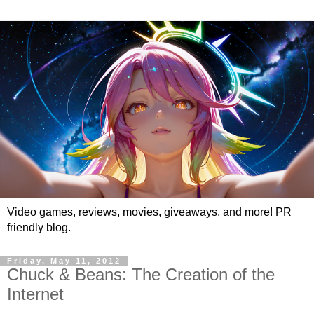
Video games, reviews, movies, giveaways, and more! PR
friendly blog.
Friday, May 11, 2012
Chuck & Beans: The Creation of the
Internet