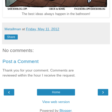
The best ideas always happen in the bathroom!
Metallman
at
Friday, May 11, 2012
Share
No comments:
Post a Comment
Thank you for your comment. Comments are
reviewed within the hour I receive the request.
‹
›
Home
View web version
Powered by
Blogger
.