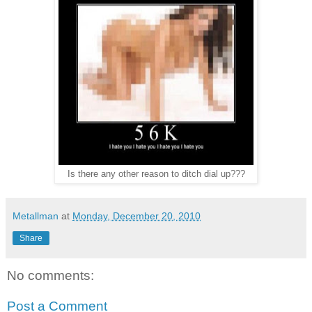
Is there any other reason to ditch dial up???
Metallman
at
Monday, December 20, 2010
Share
No comments:
Post a Comment