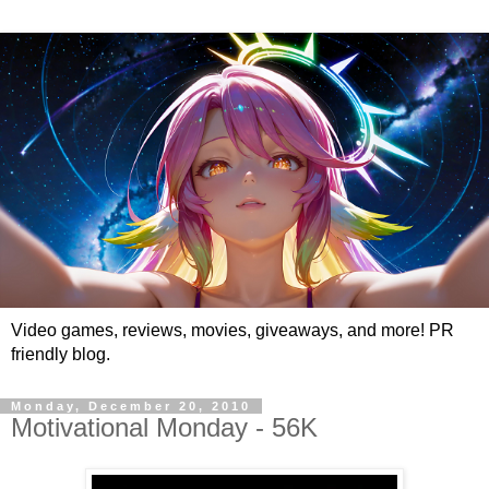
Video games, reviews, movies, giveaways, and more! PR
friendly blog.
Monday, December 20, 2010
Motivational Monday - 56K