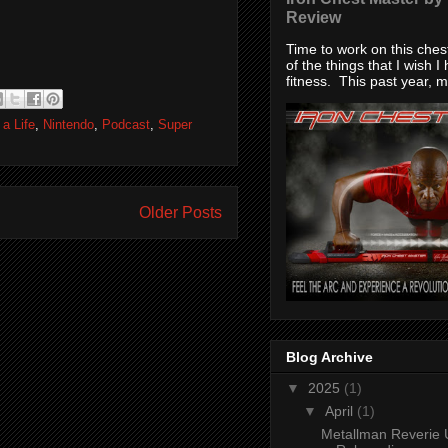
Review
Time to work on this che
of the things that I wish I
fitness. This past year, my
 a Life
,
Nintendo
,
Podcast
,
Super
Older Posts
Blog Archive
▼
2025
(1)
▼
April
(1)
Metallman Reverie 