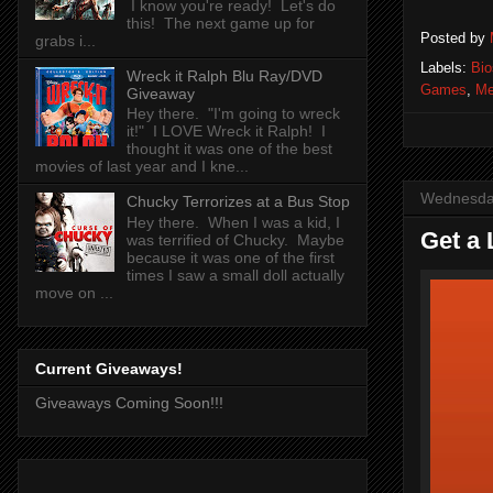
I know you're ready! Let's do
this! The next game up for
Posted by
grabs i...
Labels:
Bi
Wreck it Ralph Blu Ray/DVD
Games
,
Me
Giveaway
Hey there. "I'm going to wreck
it!" I LOVE Wreck it Ralph! I
thought it was one of the best
movies of last year and I kne...
Wednesda
Chucky Terrorizes at a Bus Stop
Hey there. When I was a kid, I
Get a 
was terrified of Chucky. Maybe
because it was one of the first
times I saw a small doll actually
move on ...
Current Giveaways!
Giveaways Coming Soon!!!