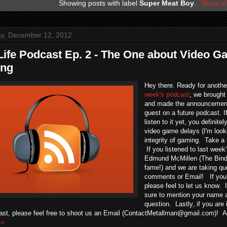
Showing posts with label
Super Meat Boy
.
Show al
y, December 12, 2012
Life Podcast Ep. 2 - The One about Video 
ing
Hey there. Ready for anothe
week's podcast
, we brought
and made the announcement
guest on a future podcast. 
listen to it yet, you definit
video game delays (I'm looki
integrity of gaming. Take a 
If you listened to last week
Edmund McMillen (The Bind
fame!) and we are taking q
comments or Email! If you
please feel to let us know. 
sure to mention your name a
question. Lastly, if you are
ast, please feel free to shoot us an Email (ContactMetallman@gmail.com)! An
 »