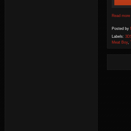
Read more
Posted by
Labels:
3D
Meat Boy
,