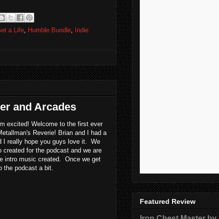
et a Life
,
Humble Bundle
,
Indie
yer and Arcades
'm excited! Welcome to the first ever
Metallman's Reverie! Brian and I had a
d I really hope you guys love it. We
o created for the podcast and we are
me intro music created. Once we get
up the podcast a bit.
Featured Review
Iron Chest Master by