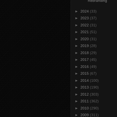
Rebranding
►
2024
(33)
►
2023
(37)
►
2022
(31)
►
2021
(51)
►
2020
(31)
►
2019
(28)
►
2018
(29)
►
2017
(45)
►
2016
(49)
►
2015
(67)
►
2014
(100)
►
2013
(190)
►
2012
(303)
►
2011
(362)
►
2010
(290)
►
2009
(311)