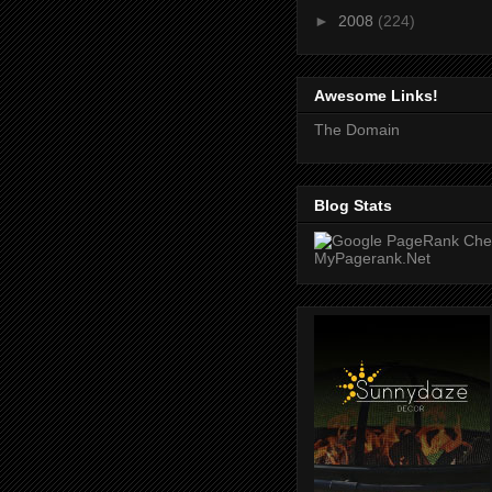
►
2008
(224)
Awesome Links!
The Domain
Blog Stats