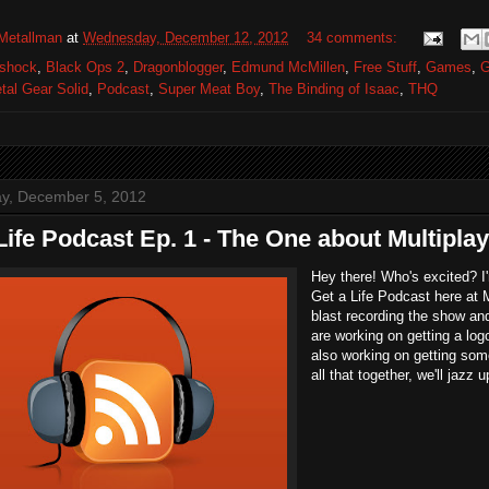
Metallman
at
Wednesday, December 12, 2012
34 comments:
oshock
,
Black Ops 2
,
Dragonblogger
,
Edmund McMillen
,
Free Stuff
,
Games
,
G
tal Gear Solid
,
Podcast
,
Super Meat Boy
,
The Binding of Isaac
,
THQ
y, December 5, 2012
Life Podcast Ep. 1 - The One about Multipla
Hey there! Who's excited? I
Get a Life Podcast here at 
blast recording the show an
are working on getting a log
also working on getting so
all that together, we'll jazz 