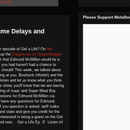
l posts
Please Support Metall
Game Delays and
r episode of Get a Life? On
last
 up the
Dragoncast on Dragonblogger
 that Edmund McMillen would be a
If you had haven't had a chance to
ely should! This week, we talked about
ng at you, Bioshock Infinite!) and the
listen and let us know what you think.
's show, you'll know that we are having
ing of Isaac and Super Meat Boy
uestions for Edmund McMillen via
 have any questions for Edmund,
If you question is asked, we'll make
nd state and give you credit for the
 interested in being a guest on the Get
d now... Get a Life Ep. 2! Listen in!