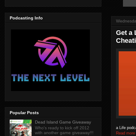
Podcasting Info
Wednesda
Get a 
Cheat
Popular Posts
Dead Island Game Giveaway
a Life podc
Who's ready to kick off 2012
with another game giveaway!!!
Read more