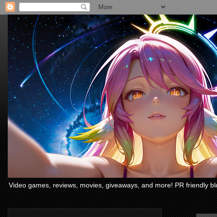
Video games, reviews, movies, giveaways, and more! PR friendly bl