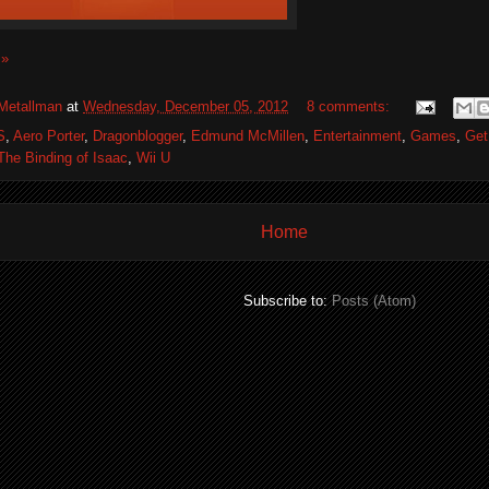
 »
Metallman
at
Wednesday, December 05, 2012
8 comments:
S
,
Aero Porter
,
Dragonblogger
,
Edmund McMillen
,
Entertainment
,
Games
,
Get
The Binding of Isaac
,
Wii U
Home
Subscribe to:
Posts (Atom)