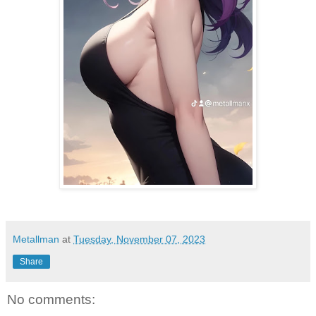
Metallman
at
Tuesday, November 07, 2023
Share
No comments: