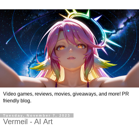
Video games, reviews, movies, giveaways, and more! PR
friendly blog.
Tuesday, November 7, 2023
Vermeil - AI Art