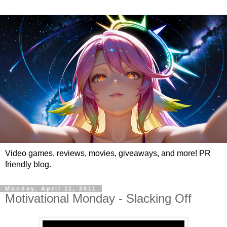
Video games, reviews, movies, giveaways, and more! PR
friendly blog.
Monday, April 11, 2011
Motivational Monday - Slacking Off