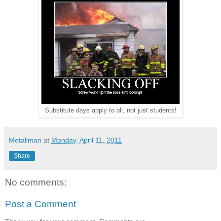
Substitute days apply to all, not just students!
Metallman
at
Monday, April 11, 2011
Share
No comments:
Post a Comment