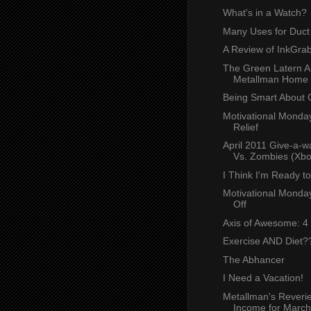
What's in a Watch?
Many Uses for Duct
A Review of InkGra
The Green Latern Ar
Metallman Home
Being Smart About 
Motivational Monday
Relief
April 2011 Give-a-w
Vs. Zombies (Xbo
I Think I'm Ready t
Motivational Monday
Off
Axis of Awesome: 4
Exercise AND Diet?
The Abhancer
I Need a Vacation!
Metallman's Reverie
Income for March