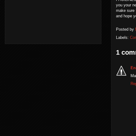
you your ne
make sure t
and hope yo
Posted by
Labels:
Co
1 com
En
Man
Re