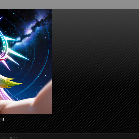
og.
il 1, 2011