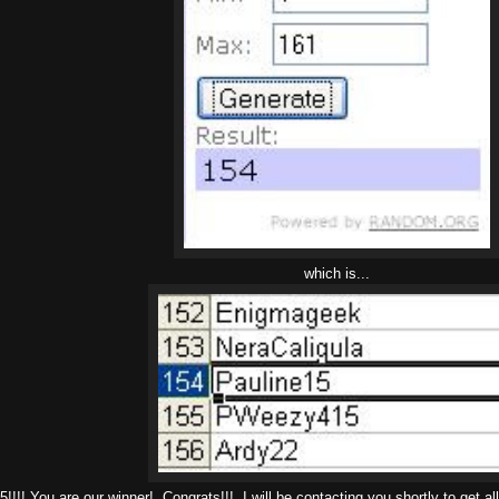
which is...
!!! You are our winner! Congrats!!! I will be contacting you shortly to get all