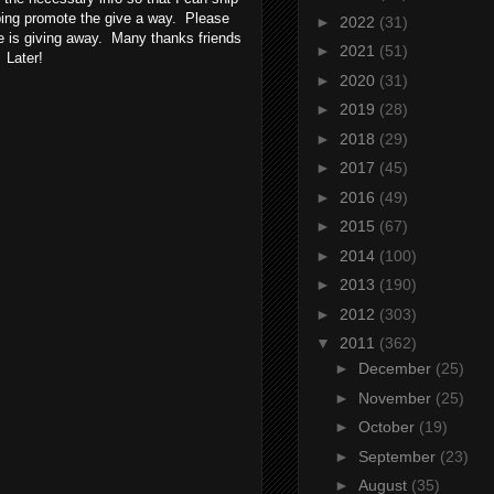
lping promote the give a way. Please
►
2022
(31)
she is giving away. Many thanks friends
►
2021
(51)
 Later!
►
2020
(31)
►
2019
(28)
►
2018
(29)
►
2017
(45)
►
2016
(49)
►
2015
(67)
►
2014
(100)
►
2013
(190)
►
2012
(303)
▼
2011
(362)
►
December
(25)
►
November
(25)
►
October
(19)
►
September
(23)
►
August
(35)