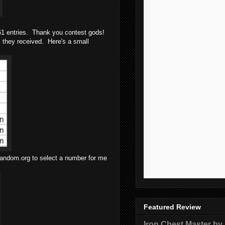
161 entries. Thank you contest gods!
 they received. Here's a small
 random.org to select a number for me
Featured Review
Iron Chest Master by