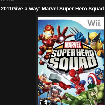
2011Give-a-way: Marvel Super Hero Squad 