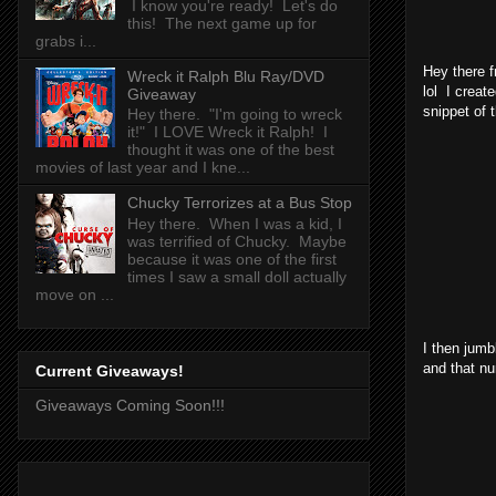
I know you're ready! Let's do
this! The next game up for
grabs i...
Hey there f
Wreck it Ralph Blu Ray/DVD
lol I creat
Giveaway
snippet of t
Hey there. "I'm going to wreck
it!" I LOVE Wreck it Ralph! I
thought it was one of the best
movies of last year and I kne...
Chucky Terrorizes at a Bus Stop
Hey there. When I was a kid, I
was terrified of Chucky. Maybe
because it was one of the first
times I saw a small doll actually
move on ...
I then jumb
and that nu
Current Giveaways!
Giveaways Coming Soon!!!