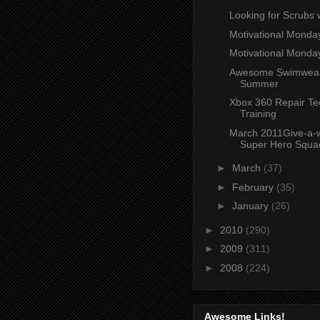
Looking for Scrubs 
Motivational Mond
Motivational Monda
Awesome Swimwear
Summer
Xbox 360 Repair Te
Training
March 2011Give-a-
Super Hero Squad 
►
March
(37)
►
February
(35)
►
January
(26)
►
2010
(290)
►
2009
(311)
►
2008
(224)
Awesome Links!