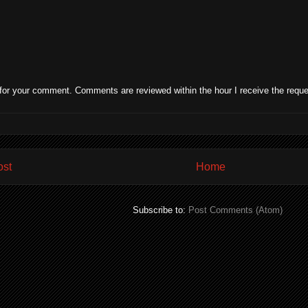
for your comment. Comments are reviewed within the hour I receive the reque
ost
Home
Subscribe to:
Post Comments (Atom)