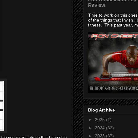
Review
Time to work on this che
of the things that I wish I
fitness. This past year, my
Blog Archive
►
2025
(1)
►
2024
(33)
►
2023
(37)
 the necessary info so that I can ship