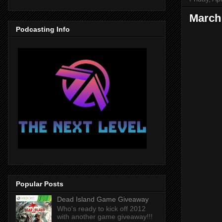
March 
Podcasting Info
Popular Posts
Dead Island Game Giveaway
Who's ready to kick off 2012
with another game giveaway!!!