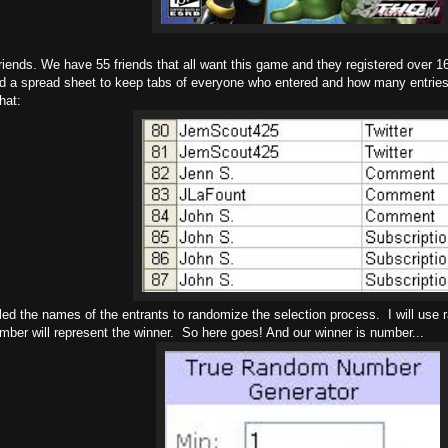
riends. We have 55 friends that all want this game and they registered over 
ed a spread sheet to keep tabs of everyone who entered and how many entries
hat:
led the names of the entrants to randomize the selection process. I will use
mber will represent the winner. So here goes! And our winner is number...