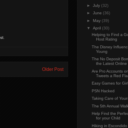
►
July
(32)
►
June
(36)
►
May
(39)
▼
April
(30)
Helping to Find a 
st.
Host Rating
The Disney Influenc
Young
The No Deposit Bon
the Latest Online 
Older Post
Are Pro Accounts o
Tweets a Red Flag
Easy Games for Girl
PSN Hacked
Taking Care of Your
The 5th Annual Wal
Help Find the Perfe
for your Child
Hiking in Escondido 