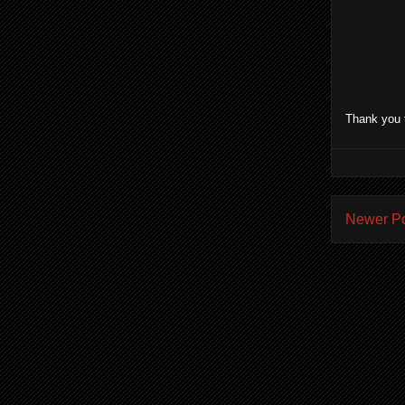
Thank you 
Newer P