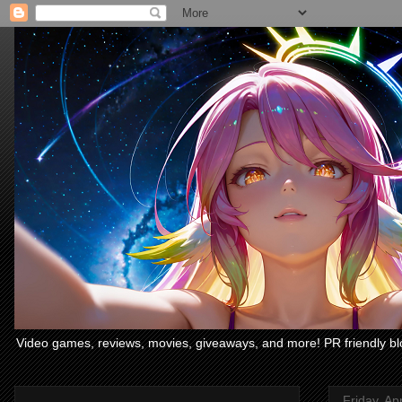
Video games, reviews, movies, giveaways, and more! PR friendly bl
Friday, Apr