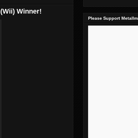
(Wii) Winner!
Please Support Metall