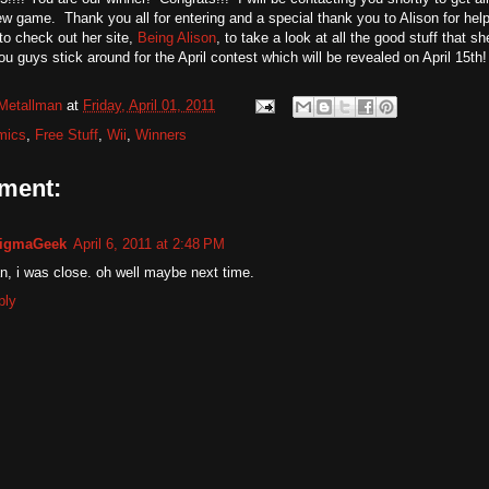
w game. Thank you all for entering and a special thank you to Alison for he
o check out her site,
Being Alison
, to take a look at all the good stuff that 
u guys stick around for the April contest which will be revealed on April 15th!
Metallman
at
Friday, April 01, 2011
mics
,
Free Stuff
,
Wii
,
Winners
ment:
igmaGeek
April 6, 2011 at 2:48 PM
, i was close. oh well maybe next time.
ply