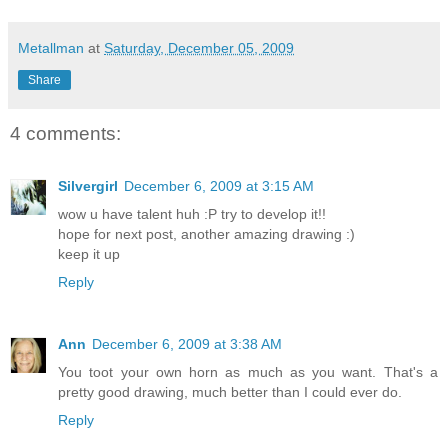
Metallman
at
Saturday, December 05, 2009
Share
4 comments:
Silvergirl
December 6, 2009 at 3:15 AM
wow u have talent huh :P try to develop it!!
hope for next post, another amazing drawing :)
keep it up
Reply
Ann
December 6, 2009 at 3:38 AM
You toot your own horn as much as you want. That's a
pretty good drawing, much better than I could ever do.
Reply