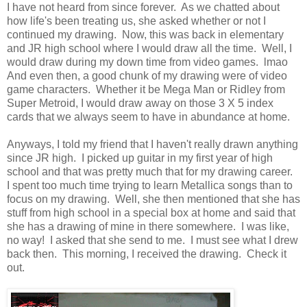
I have not heard from since forever. As we chatted about
how life's been treating us, she asked whether or not I
continued my drawing. Now, this was back in elementary
and JR high school where I would draw all the time. Well, I
would draw during my down time from video games. lmao
And even then, a good chunk of my drawing were of video
game characters. Whether it be Mega Man or Ridley from
Super Metroid, I would draw away on those 3 X 5 index
cards that we always seem to have in abundance at home.
Anyways, I told my friend that I haven't really drawn anything
since JR high. I picked up guitar in my first year of high
school and that was pretty much that for my drawing career.
I spent too much time trying to learn Metallica songs than to
focus on my drawing. Well, she then mentioned that she has
stuff from high school in a special box at home and said that
she has a drawing of mine in there somewhere. I was like,
no way! I asked that she send to me. I must see what I drew
back then. This morning, I received the drawing. Check it
out.