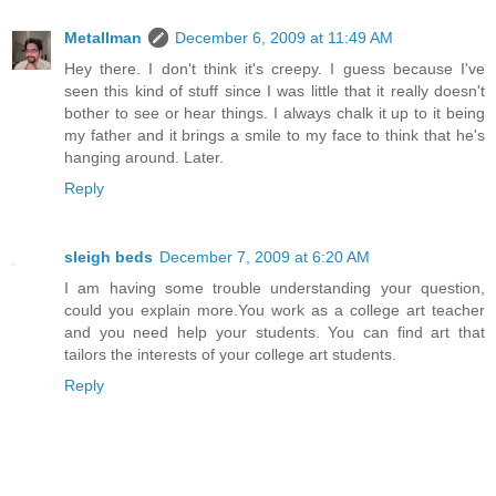
Metallman
December 6, 2009 at 11:49 AM
Hey there. I don't think it's creepy. I guess because I've
seen this kind of stuff since I was little that it really doesn't
bother to see or hear things. I always chalk it up to it being
my father and it brings a smile to my face to think that he's
hanging around. Later.
Reply
sleigh beds
December 7, 2009 at 6:20 AM
I am having some trouble understanding your question,
could you explain more.You work as a college art teacher
and you need help your students. You can find art that
tailors the interests of your college art students.
Reply