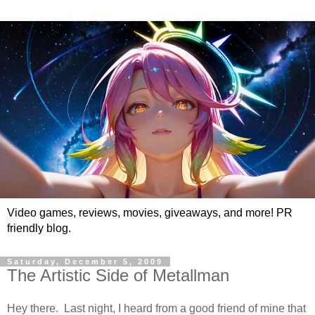
Video games, reviews, movies, giveaways, and more! PR
friendly blog.
Saturday, December 5, 2009
The Artistic Side of Metallman
Hey there. Last night, I heard from a good friend of mine that