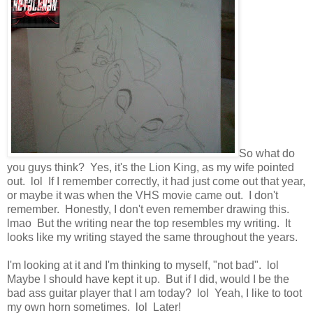
So what do
you guys think? Yes, it's the Lion King, as my wife pointed
out. lol If I remember correctly, it had just come out that year,
or maybe it was when the VHS movie came out. I don't
remember. Honestly, I don't even remember drawing this.
lmao But the writing near the top resembles my writing. It
looks like my writing stayed the same throughout the years.
I'm looking at it and I'm thinking to myself, "not bad". lol
Maybe I should have kept it up. But if I did, would I be the
bad ass guitar player that I am today? lol Yeah, I like to toot
my own horn sometimes. lol Later!