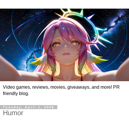
Video games, reviews, movies, giveaways, and more! PR
friendly blog.
Tuesday, April 1, 2008
Humor