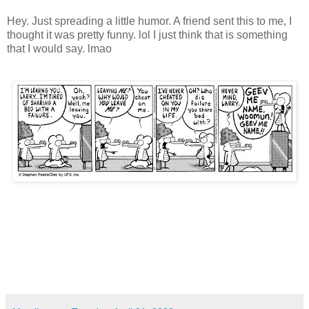
Hey. Just spreading a little humor. A friend sent this to me, I
thought it was pretty funny. lol I just think that is something
that I would say. lmao