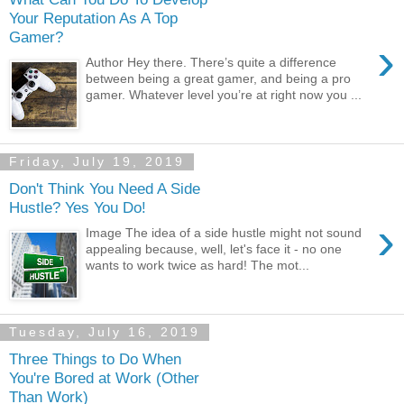
Your Reputation As A Top
Gamer?
›
Author Hey there. There’s quite a difference
between being a great gamer, and being a pro
gamer. Whatever level you’re at right now you ...
Friday, July 19, 2019
Don't Think You Need A Side
Hustle? Yes You Do!
›
Image The idea of a side hustle might not sound
appealing because, well, let's face it - no one
wants to work twice as hard! The mot...
Tuesday, July 16, 2019
Three Things to Do When
You're Bored at Work (Other
Than Work)