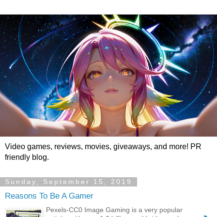
Video games, reviews, movies, giveaways, and more! PR
friendly blog.
Sunday, September 15, 2019
Reasons To Be A Gamer
Pexels-CC0 Image Gaming is a very popular