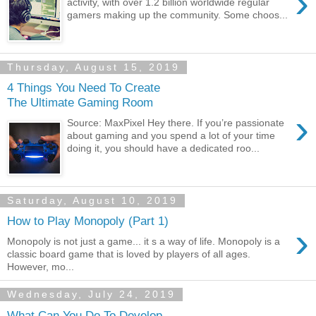
›
activity, with over 1.2 billion worldwide regular
gamers making up the community. Some choos...
Thursday, August 15, 2019
4 Things You Need To Create
The Ultimate Gaming Room
›
Source: MaxPixel Hey there. If you’re passionate
about gaming and you spend a lot of your time
doing it, you should have a dedicated roo...
Saturday, August 10, 2019
How to Play Monopoly (Part 1)
›
Monopoly is not just a game... it s a way of life. Monopoly is a
classic board game that is loved by players of all ages.
However, mo...
Wednesday, July 24, 2019
What Can You Do To Develop