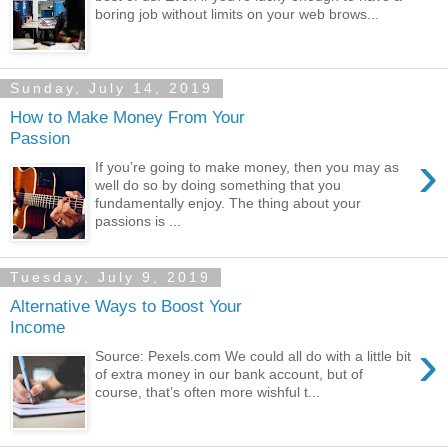
boring job without limits on your web brows...
Sunday, July 14, 2019
How to Make Money From Your
Passion
›
If you’re going to make money, then you may as
well do so by doing something that you
fundamentally enjoy. The thing about your
passions is ...
Tuesday, July 9, 2019
Alternative Ways to Boost Your
Income
›
Source: Pexels.com We could all do with a little bit
of extra money in our bank account, but of
course, that’s often more wishful t...