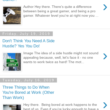
›
Author Hey there. There’s quite a difference
between being a great gamer, and being a pro
gamer. Whatever level you’re at right now you ...
Friday, July 19, 2019
Don't Think You Need A Side
Hustle? Yes You Do!
›
Image The idea of a side hustle might not sound
appealing because, well, let's face it - no one
wants to work twice as hard! The mot...
Tuesday, July 16, 2019
Three Things to Do When
You're Bored at Work (Other
Than Work)
›
Hey there. Being bored at work happens to the
best of us. Even if you’re lucky enough to have a