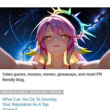
Video games, reviews, movies, giveaways, and more! PR
friendly blog.
Wednesday, July 24, 2019
What Can You Do To Develop
Your Reputation As A Top
Gamer?