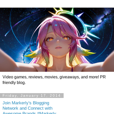
Video games, reviews, movies, giveaways, and more! PR
friendly blog.
Friday, January 17, 2014
Join Markerly's Blogging
Network and Connect with
Awesome Brands #Markerly