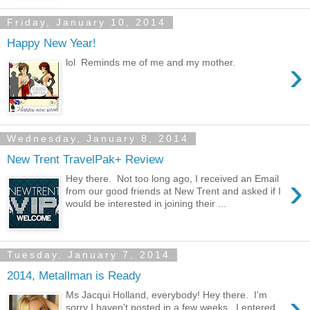
Friday, January 10, 2014
Happy New Year!
›
lol Reminds me of me and my mother.
Wednesday, January 8, 2014
New Trent TravelPak+ Review
›
Hey there. Not too long ago, I received an Email
from our good friends at New Trent and asked if I
would be interested in joining their ...
Tuesday, January 7, 2014
2014, Metallman is Ready
›
Ms Jacqui Holland, everybody! Hey there. I'm
sorry I haven't posted in a few weeks. I entered