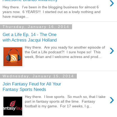
›
Hey there. I've been in the blogging business for almost 6
years now. 6 YEARS!!! I started out as a lowly nothing and
have manage...
Thursday, January 16, 2014
Get a Life Ep. 14 - The One
with Actress Jacqui Holland
›
Hey there. Are you ready for another episode of
the Get a Life podcast?! I sure hope so! This
week, Brian and I welcome actress and prod...
Wednesday, January 15, 2014
Join Fantasy Feud for All Your
Fantasy Sports Needs
›
Hey there. I love sports. So much so, that I take
part in fantasy sports all the time. Fantasy
football is my game. For 17 weeks, I g...