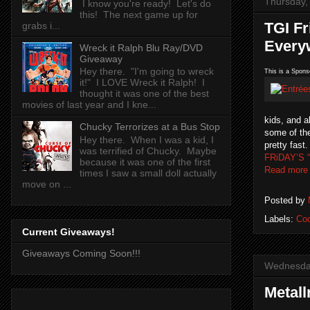
Thursday,
I know you're ready! Let's do
this! The next game up for
TGI Fr
grabs i...
Every
Wreck it Ralph Blu Ray/DVD
Giveaway
Hey there. "I'm going to wreck
This is a Spons
it!" I LOVE Wreck it Ralph! I
thought it was one of the best
movies of last year and I kne...
kids, and a
Chucky Terrorizes at a Bus Stop
some of the
Hey there. When I was a kid, I
pretty fast
was terrified of Chucky. Maybe
FRiDAY’S “
because it was one of the first
Read more
times I saw a small doll actually
move on ...
Posted by
Labels:
Co
Current Giveaways!
Giveaways Coming Soon!!!
Wednesday
Metal