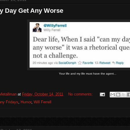
y Day Get Any Worse
Your life and my life must have the agent...
Metallman
at
Friday, October 14, 2011
No comments:
ny Fridays
,
Humor
,
Will Ferrell