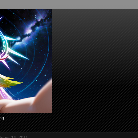
og.
tober 14, 2011