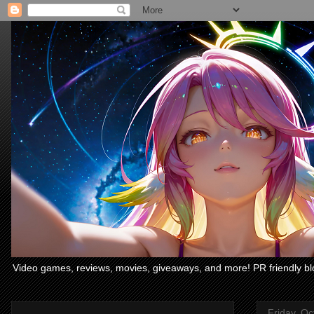
Video games, reviews, movies, giveaways, and more! PR friendly bl
Friday, Oc