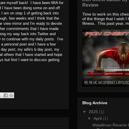
lare myself back! I have been MIA for
Review
d I have been doing some on and off
t I am on step 1 of getting back into
Time to work on this che
ough, few weeks and I think that the
of the things that I wish I
fitness. This past year, my
ar view mirror and I'm ready to devote
ther commitments that I have made
ching my way back into Twitter and
to continue with my daily posts. I've
e a personal post and I have a few
 day post, my wife's b day post, my
al others that I have started and hope
s but first I want to discuss getting
Blog Archive
▼
2025
(1)
▼
April
(1)
Metallman Reverie 