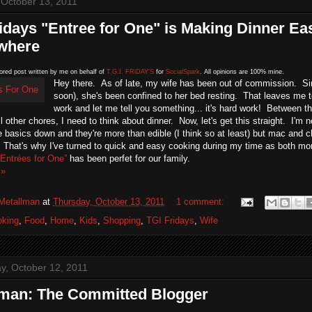
 October 13, 2011
idays "Entree for One" is Making Dinner Ea
where
ored post written by me on behalf of
T.G.I. FRiDAY'S
for
SocialSpark
. All opinions are 100% mine.
Hey there. As of late, my wife has been out of commission. Si
soon), she's been confined to her bed resting. That leaves me t
work and let me tell you something... it's hard work! Between th
ll other chores, I need to think about dinner. Now, let's get this straight. I'
 basics down and they're more than edible (I think so at least) but mac and 
. That's why I've turned to quick and easy cooking during my time as both 
Entrées for One”
has been perfet for our family.
 »
Metallman
at
Thursday, October 13, 2011
1 comment:
oking
,
Food
,
Home
,
Kids
,
Shopping
,
TGI Fridays
,
Wife
, October 12, 2011
lman: The Committed Blogger