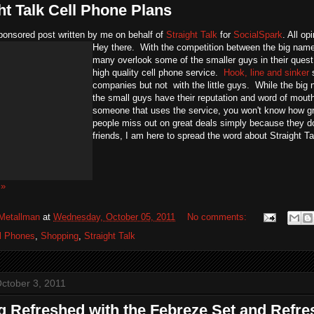
ht Talk Cell Phone Plans
ponsored post written by me on behalf of
Straight Talk
for
SocialSpark
. All o
Hey there. With the competition between the big name 
many overlook some of the smaller guys in their quest
high quality cell phone service.
Hook, line and sinker
s
companies but not with the little guys. While the b
the small guys have their reputation and word of mo
someone that uses the service, you won't know how gre
people miss out on great deals simply because they 
friends, I am here to spread the word about Straight T
 »
Metallman
at
Wednesday, October 05, 2011
No comments:
l Phones
,
Shopping
,
Straight Talk
ctober 3, 2011
g Refreshed with the Febreze Set and Refre