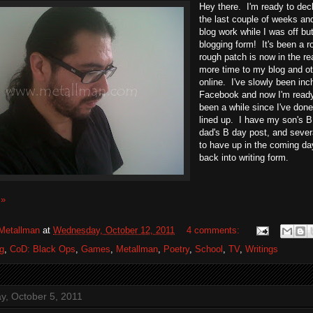
Hey there. I'm ready to dec
the last couple of weeks an
blog work while I was off bu
blogging form! It's been a r
rough patch is now in the re
more time to my blog and o
online. I've slowly been in
Facebook and now I'm ready 
been a while since I've don
lined up. I have my son's B
dad's B day post, and sever
to have up in the coming day
back into writing form.
 »
Metallman
at
Wednesday, October 12, 2011
4 comments:
g
,
CoD: Black Ops
,
Games
,
Metallman
,
Poetry
,
School
,
TV
,
Writings
, October 5, 2011