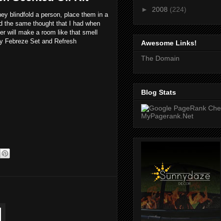
►
2008
(224)
y blindfold a person, place them in a
d the same thought that I had when
er will make a room like that smell
 my Febreze Set and Refresh
Awesome Links!
The Domain
Blog Stats