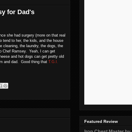
sy for Dad's
nce she had surgery (more on that real
o tend to her, the kids, and the house
e cleaning, the laundry, the dogs, the
m no Chef Ramsey. Yeah, I can get
cheese and hot dogs can get pretty old
mom and dad. Good thing that
T.G.I.
Featured Review
Iron Chest Master by