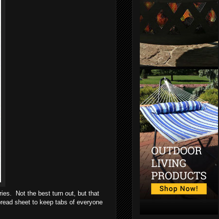
ies. Not the best turn out, but that
spread sheet to keep tabs of everyone