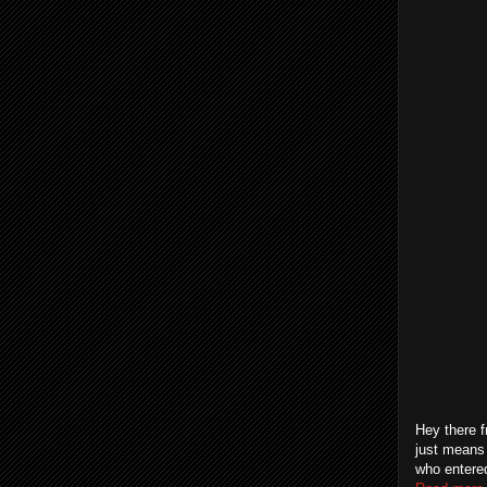
Hey there f
just means 
who entered