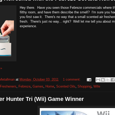
Hey there. Have you seen those Febreze commercials where the
filthy room, and have them describe the smell? I'm sure you ha
you first saw it. There's no way that a small scented air freshen
fresh. There's just no way... right? Well let me tell you about
experience.
 »
Metallman
at
Monday, October 03, 2011
1 comment:
 Fresheners
,
Febreze
,
Games
,
Home
,
Scented Oils
,
Shopping
,
Wife
r Hunter Tri (Wii) Game Winner