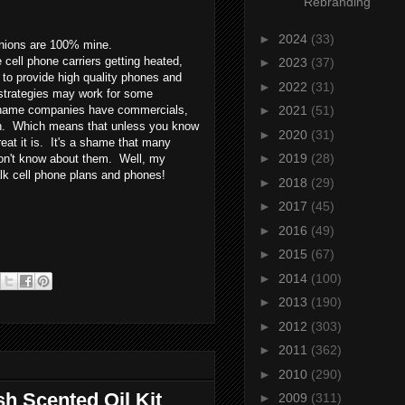
Rebranding
►
2024
(33)
pinions are 100% mine.
cell phone carriers getting heated,
►
2023
(37)
 to provide high quality phones and
►
2022
(31)
trategies may work for some
ig name companies have commercials,
►
2021
(51)
uth. Which means that unless you know
►
2020
(31)
at it is. It's a shame that many
►
2019
(28)
don't know about them. Well, my
alk cell phone plans and phones!
►
2018
(29)
►
2017
(45)
►
2016
(49)
►
2015
(67)
►
2014
(100)
►
2013
(190)
►
2012
(303)
►
2011
(362)
►
2010
(290)
sh Scented Oil Kit
►
2009
(311)