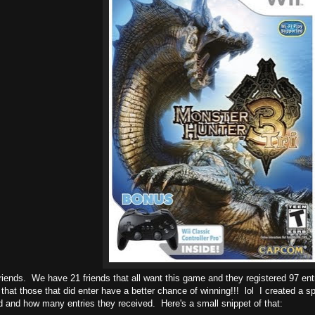
riends. We have 21 friends that all want this game and they registered 97 entr
that those that did enter have a better chance of winning!!! lol I created a 
 and how many entries they received. Here's a small snippet of that: