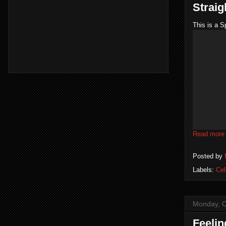
Straig
This is a S
Read more
Posted by
Labels:
Cel
Monday, O
Feelin