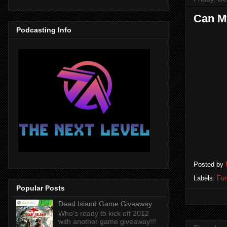
Can M
Podcasting Info
Posted by
Labels:
Fun
Popular Posts
Dead Island Game Giveaway
Who's ready to kick off 2012
with another game giveaway!!!