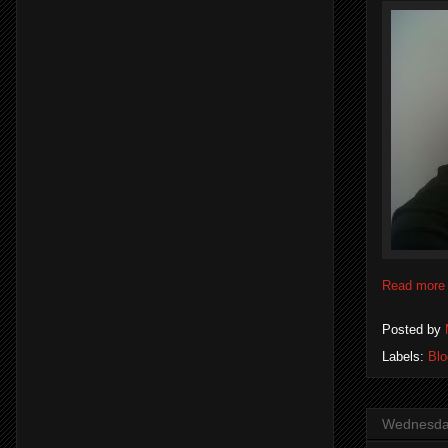
Read more
Posted by
Labels:
Blo
Wednesday