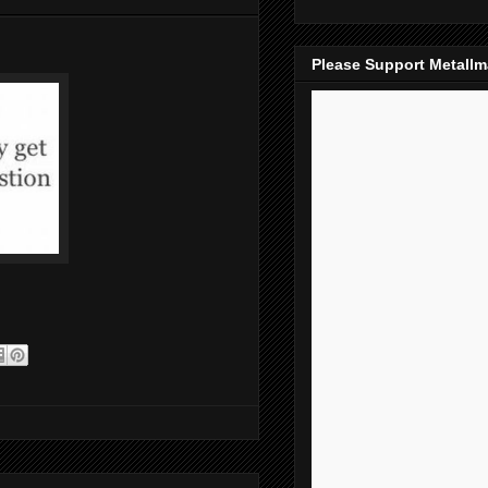
Please Support Metall