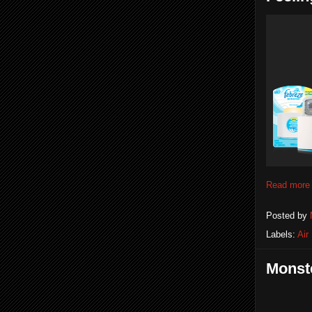
Read more
Posted by
Labels:
Air
Monste