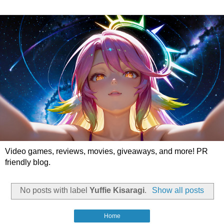
Video games, reviews, movies, giveaways, and more! PR
friendly blog.
No posts with label
Yuffie Kisaragi
.
Show all posts
Home