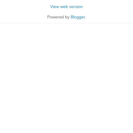
View web version
Powered by
Blogger
.