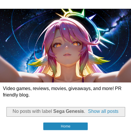
Video games, reviews, movies, giveaways, and more! PR
friendly blog.
No posts with label
Sega Genesis
.
Show all posts
Home