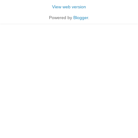
View web version
Powered by
Blogger
.