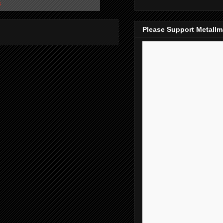
s
Please Support Metall