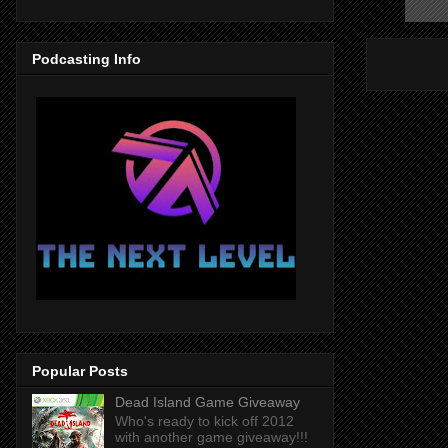
Podcasting Info
Popular Posts
Dead Island Game Giveaway
Who's ready to kick off 2012
with another game giveaway!!!