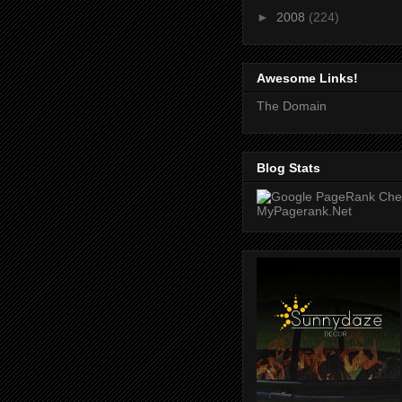
►
2008
(224)
Awesome Links!
The Domain
Blog Stats