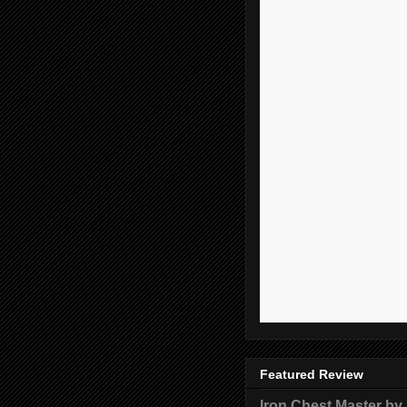
Featured Review
Iron Chest Master by