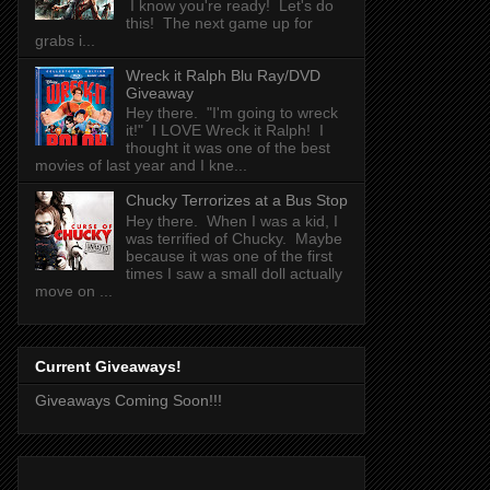
I know you're ready! Let's do
this! The next game up for
grabs i...
Wreck it Ralph Blu Ray/DVD
Giveaway
Hey there. "I'm going to wreck
it!" I LOVE Wreck it Ralph! I
thought it was one of the best
movies of last year and I kne...
Chucky Terrorizes at a Bus Stop
Hey there. When I was a kid, I
was terrified of Chucky. Maybe
because it was one of the first
times I saw a small doll actually
move on ...
Current Giveaways!
Giveaways Coming Soon!!!