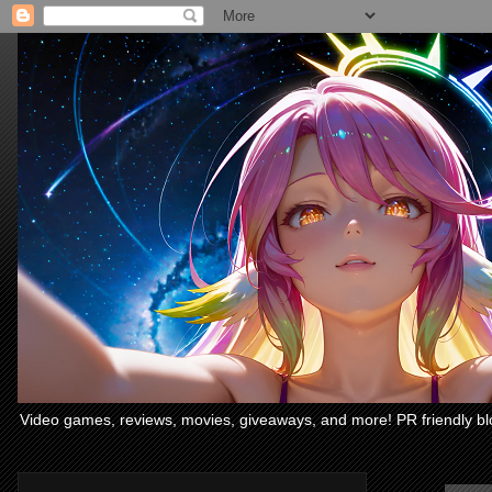
Video games, reviews, movies, giveaways, and more! PR friendly bl