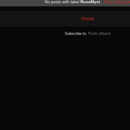
No posts with label
RoseMyst
.
Show all post
Home
Subscribe to:
Posts (Atom)