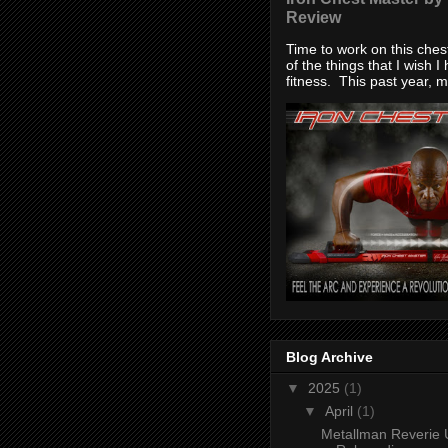
Review
Time to work on this che
of the things that I wish I
fitness. This past year, my
Blog Archive
▼
2025
(1)
▼
April
(1)
Metallman Reverie 