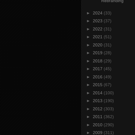
Rebranding
►
2024
(33)
►
2023
(37)
►
2022
(31)
►
2021
(51)
►
2020
(31)
►
2019
(28)
►
2018
(29)
►
2017
(45)
►
2016
(49)
►
2015
(67)
►
2014
(100)
►
2013
(190)
►
2012
(303)
►
2011
(362)
►
2010
(290)
►
2009
(311)