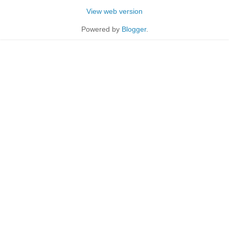
View web version
Powered by
Blogger
.