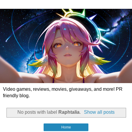
Video games, reviews, movies, giveaways, and more! PR
friendly blog.
No posts with label
Raphtalia
.
Show all posts
Home