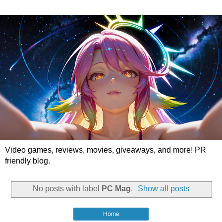
Video games, reviews, movies, giveaways, and more! PR
friendly blog.
No posts with label
PC Mag
.
Show all posts
Home