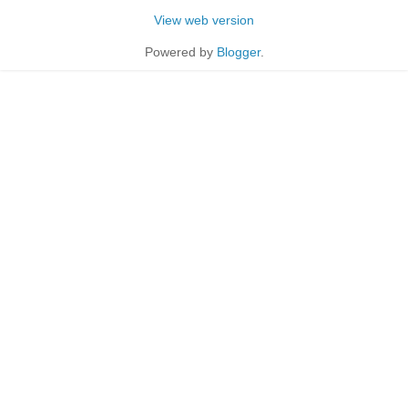
View web version
Powered by
Blogger
.