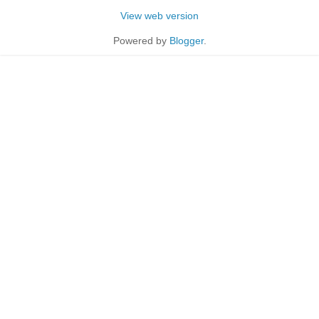
View web version
Powered by
Blogger
.