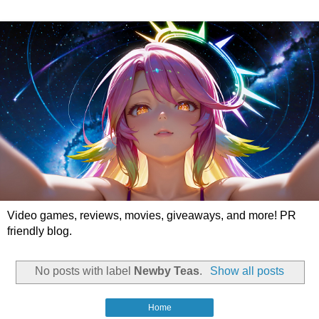
Video games, reviews, movies, giveaways, and more! PR
friendly blog.
No posts with label
Newby Teas
.
Show all posts
Home