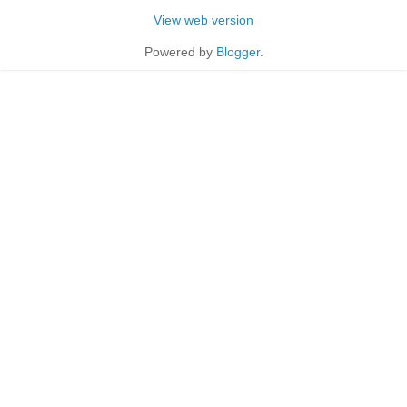
View web version
Powered by
Blogger
.