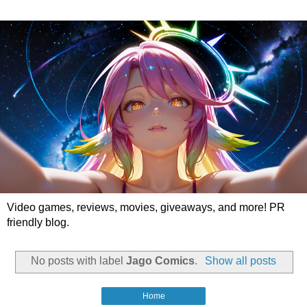
Video games, reviews, movies, giveaways, and more! PR
friendly blog.
No posts with label
Jago Comics
.
Show all posts
Home