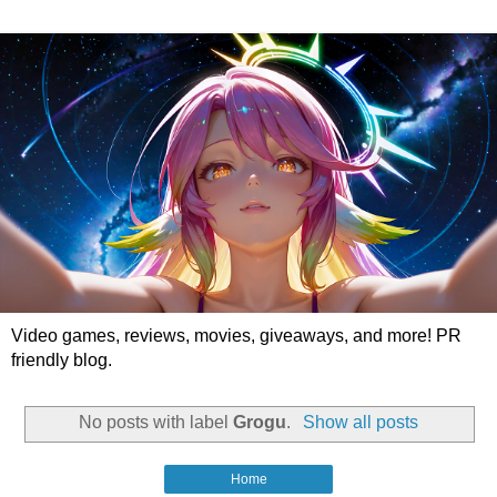
Video games, reviews, movies, giveaways, and more! PR
friendly blog.
No posts with label
Grogu
.
Show all posts
Home