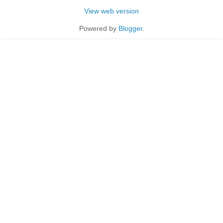
View web version
Powered by
Blogger
.