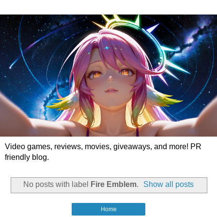
Video games, reviews, movies, giveaways, and more! PR
friendly blog.
No posts with label
Fire Emblem
.
Show all posts
Home