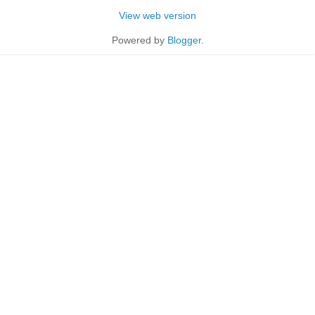
View web version
Powered by
Blogger
.