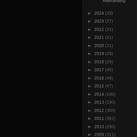
Rebranding
►
2024
(33)
►
2023
(37)
►
2022
(31)
►
2021
(51)
►
2020
(31)
►
2019
(28)
►
2018
(29)
►
2017
(45)
►
2016
(49)
►
2015
(67)
►
2014
(100)
►
2013
(190)
►
2012
(303)
►
2011
(362)
►
2010
(290)
►
2009
(311)