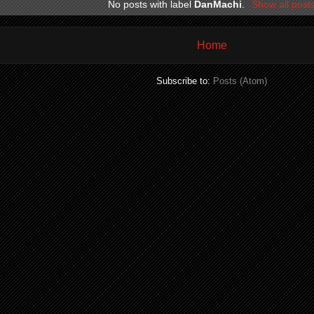
No posts with label
DanMachi
.
Show all post
Home
Subscribe to:
Posts (Atom)