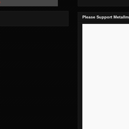
s
Please Support Metall