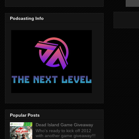
Podcasting Info
Popular Posts
Dead Island Game Giveaway
Who's ready to kick off 2012
with another game giveaway!!!