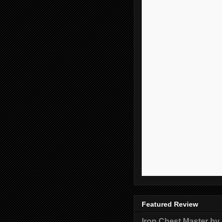
Featured Review
Iron Chest Master by