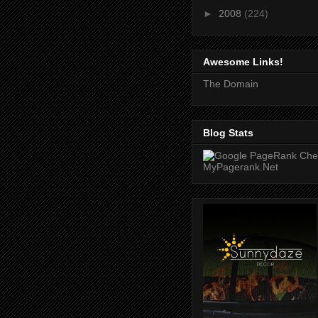
►
2008
(224)
Awesome Links!
The Domain
Blog Stats