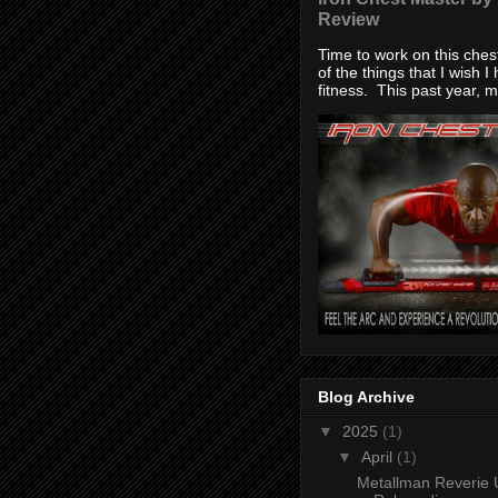
Review
Time to work on this che
of the things that I wish I
fitness. This past year, my
Blog Archive
▼
2025
(1)
▼
April
(1)
Metallman Reverie 