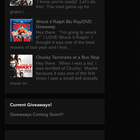
I know you're ready! Let's do
this! The next game up for
grabs i...
Wreck it Ralph Blu Ray/DVD
Giveaway
Hey there. "I'm going to wreck
it!" I LOVE Wreck it Ralph! I
thought it was one of the best
movies of last year and I kne...
Chucky Terrorizes at a Bus Stop
Hey there. When I was a kid, I
was terrified of Chucky. Maybe
because it was one of the first
times I saw a small doll actually
move on ...
Current Giveaways!
Giveaways Coming Soon!!!