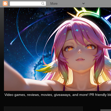
Video games, reviews, movies, giveaways, and more! PR friendly bl