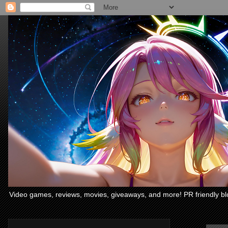
Video games, reviews, movies, giveaways, and more! PR friendly bl