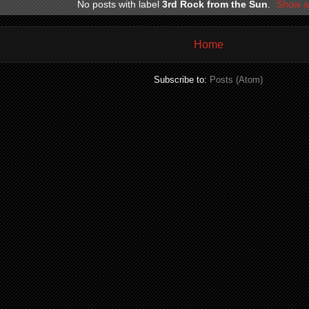
No posts with label
3rd Rock from the Sun
.
Show al
Home
Subscribe to:
Posts (Atom)