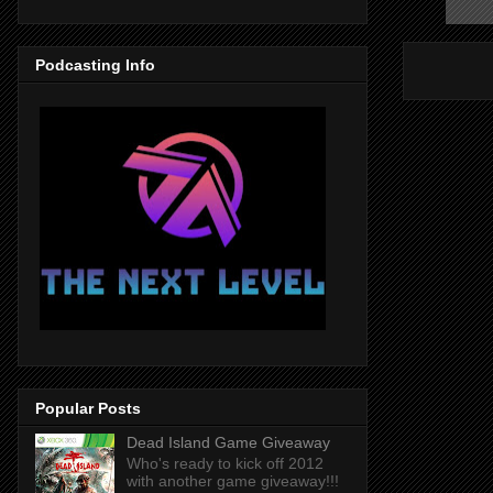
Podcasting Info
Popular Posts
Dead Island Game Giveaway
Who's ready to kick off 2012
with another game giveaway!!!