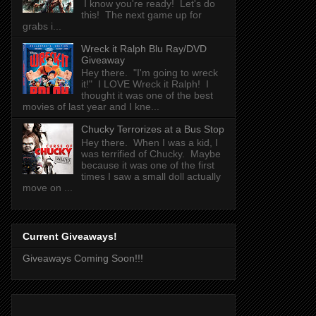
I know you're ready! Let's do
this! The next game up for
grabs i...
Wreck it Ralph Blu Ray/DVD
Giveaway
Hey there. "I'm going to wreck
it!" I LOVE Wreck it Ralph! I
thought it was one of the best
movies of last year and I kne...
Chucky Terrorizes at a Bus Stop
Hey there. When I was a kid, I
was terrified of Chucky. Maybe
because it was one of the first
times I saw a small doll actually
move on ...
Current Giveaways!
Giveaways Coming Soon!!!