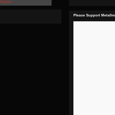
l posts
Please Support Metall