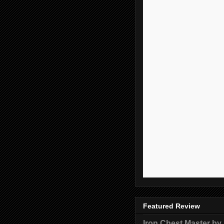
Featured Review
Iron Chest Master by