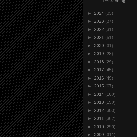
Rebranding
►
2024
(33)
►
2023
(37)
►
2022
(31)
►
2021
(51)
►
2020
(31)
►
2019
(28)
►
2018
(29)
►
2017
(45)
►
2016
(49)
►
2015
(67)
►
2014
(100)
►
2013
(190)
►
2012
(303)
►
2011
(362)
►
2010
(290)
►
2009
(311)