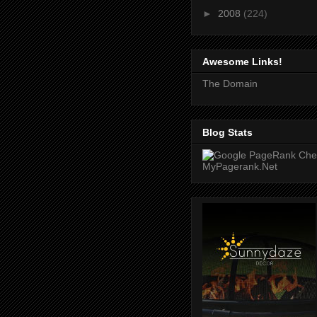
►
2008
(224)
Awesome Links!
The Domain
Blog Stats