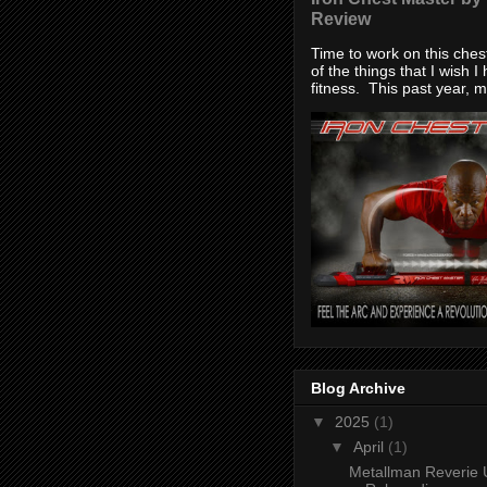
Review
Time to work on this che
of the things that I wish I
fitness. This past year, my
Blog Archive
▼
2025
(1)
▼
April
(1)
Metallman Reverie 